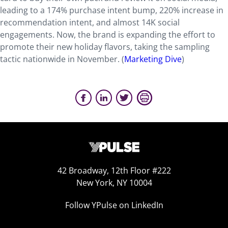
leading to a 174% purchase intent bump, 220% increase in
recommendation intent, and almost 14K social
engagements. Now, the brand is expanding the effort to
promote their new holiday flavors, taking the sampling
tactic nationwide in November. (
Marketing Dive
)
42 Broadway, 12th Floor #222
New York, NY 10004
Follow YPulse on LinkedIn