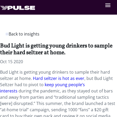
Back to insights
Bud Light is getting young drinkers to sample
their hard seltzer at home.
Oct 15 2020
Bud Light is getting young drinkers to sample their hard
seltzer at home.
Hard seltzer is hot as ever
, but Bud Light
Seltzer had to pivot to
keep young people’s
interests
during the pandemic, as they stayed out of bars
and away from parties and “traditional sampling tactics
[were] disrupted.” This summer, the brand launched a test
“at-home trial” campaign, sending 1000 “fans” a $20 gift
card to buy their own pack and review it on social media,