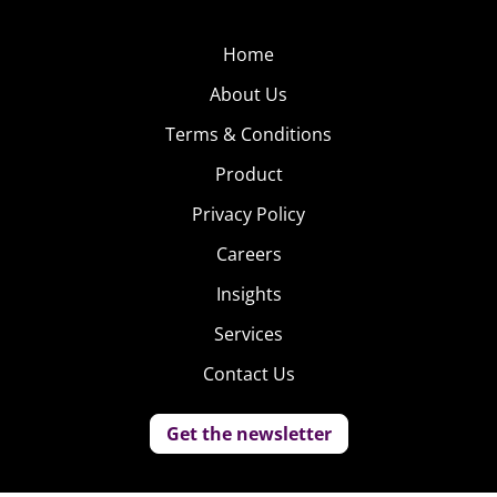
Home
About Us
Terms & Conditions
Product
Privacy Policy
Careers
Insights
Services
Contact Us
Get the newsletter