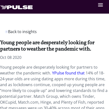
Back to insights
Young people are desperately looking for
partners to weather the pandemic with.
Oct 08 2020
Young people are desperately looking for partners to
weather the pandemic with.
YPulse found that
14% of 18-
24-year-olds are using dating apps more during this time,
and as lockdowns continue, cooped up young people are
“more likely to couple up” and lowering standards to find a
potential partner. Match Group, which owns Tinder,
OKCupid, Match.com, Hinge, and Plenty of Fish, reported
that messages were up 30-40% across most of their apps