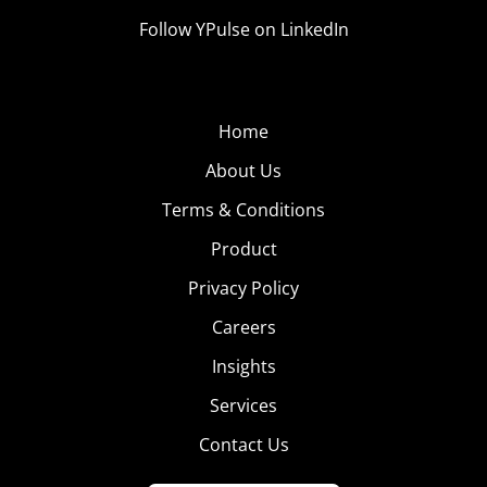
Follow YPulse on LinkedIn
Home
About Us
Terms & Conditions
Product
Privacy Policy
Careers
Insights
Services
Contact Us