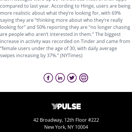
compared to last year. According to Hinge, users are being
more realistic about what they’re looking for, with 69%
saying they are “thinking more about who they’re really
looking for” and 50% reporting they are “no longer chasing
are people who aren’t interested in them.” The biggest
increase in activity was recorded on Tinder and came from
“female users under the age of 30, with daily average
swipes increasing by 37%.” (NYTimes)
42 Broadway, 12th Floor #222
New York, NY 10004