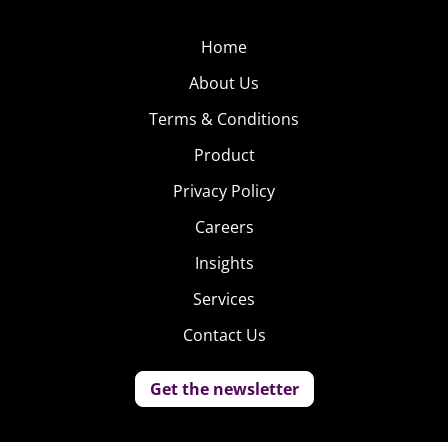
Home
About Us
Terms & Conditions
Product
Privacy Policy
Careers
Insights
Services
Contact Us
Get the newsletter