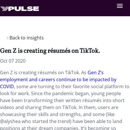
Back to insights
Gen Z is creating résumés on TikTok.
Oct 07 2020
Gen Z is creating résumés on TikTok. As
Gen Z’s
employment and careers continue to be impacted by
COVID
, some are turning to their favorite social platform to
look for work. Since the pandemic began, young people
have been transforming their written résumés into short
videos and sharing them on TikTok. In them, users are
showcasing their skills and strengths, and some (like
@alyshea who started the trend) have been able to land
positions at their dream companies. It’s becoming so