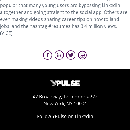
popular that many young users are bypassing LinkedIn
altogether and going straight to the social app. Others are
even making videos sharing career tips on how to land
jobs, and the hashtag #resumes has 3.4 million views.
(VICE)
42 Broadway, 12th Floor #222
New York, NY 10004
Follow YPulse on LinkedIn