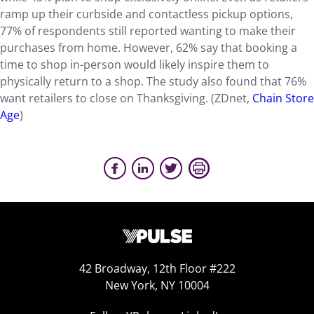
ramp up their curbside and contactless pickup options,
77% of respondents still reported wanting to make their
purchases from home. However, 62% say that booking a
time to shop in-person would likely inspire them to
physically return to a shop. The study also found that 76%
want retailers to close on Thanksgiving. (ZDnet,
Chain Store
Age
)
42 Broadway, 12th Floor #222
New York, NY 10004