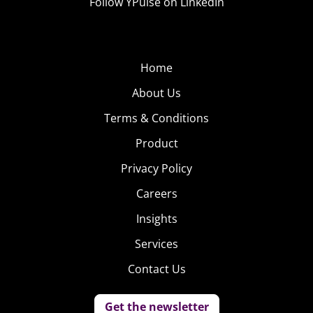
Follow YPulse on LinkedIn
Home
About Us
Terms & Conditions
Product
Privacy Policy
Careers
Insights
Services
Contact Us
Get the newsletter