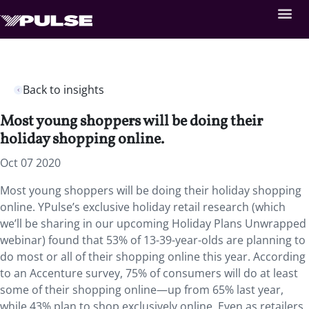
Back to insights
Most young shoppers will be doing their
holiday shopping online.
Oct 07 2020
Most young shoppers will be doing their holiday shopping
online. YPulse’s exclusive holiday retail research (which
we’ll be sharing in our upcoming Holiday Plans Unwrapped
webinar) found that 53% of 13-39-year-olds are planning to
do most or all of their shopping online this year. According
to an Accenture survey, 75% of consumers will do at least
some of their shopping online—up from 65% last year,
while 43% plan to shop exclusively online. Even as retailers