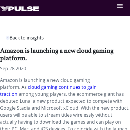
Back to insights
Amazon is launching a new cloud gaming
platform.
Sep 28 2020
Amazon is launching a new cloud gaming
platform. As
cloud gaming continues to gain
traction
among young players, the ecommerce giant has
debuted Luna, a new product expected to compete with
Google Stadia and Microsoft xCloud. With the new product,
users will be able to stream titles wirelessly without
actually having to download the games and can play on
their PC, Mac, and iOS devices. To coincide with the launch,