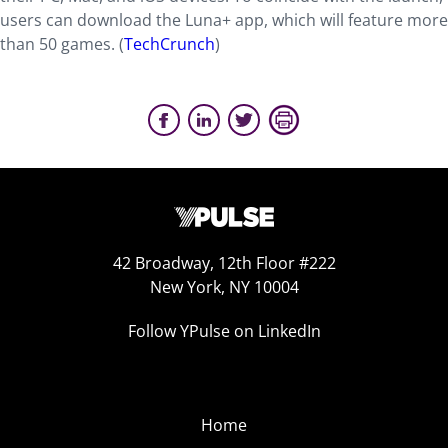
users can download the Luna+ app, which will feature more
than 50 games. (
TechCrunch
)
42 Broadway, 12th Floor #222
New York, NY 10004
Follow YPulse on LinkedIn
Home