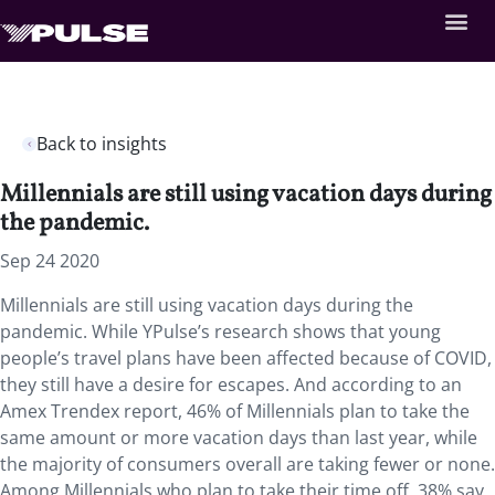
Back to insights
Millennials are still using vacation days during
the pandemic.
Sep 24 2020
Millennials are still using vacation days during the
pandemic. While YPulse’s research shows that young
people’s travel plans have been affected because of COVID,
they still have a desire for escapes. And according to an
Amex Trendex report, 46% of Millennials plan to take the
same amount or more vacation days than last year, while
the majority of consumers overall are taking fewer or none.
Among Millennials who plan to take their time off, 38% say