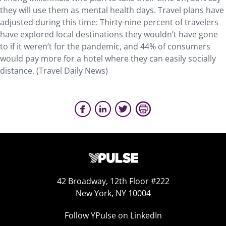
they will use them as mental health days. Travel plans have
adjusted during this time: Thirty-nine percent of travelers
have explored local destinations they wouldn’t have gone
to if it weren’t for the pandemic, and 44% of consumers
would pay more for a hotel where they can easily socially
distance. (Travel Daily News)
42 Broadway, 12th Floor #222
New York, NY 10004
Follow YPulse on LinkedIn