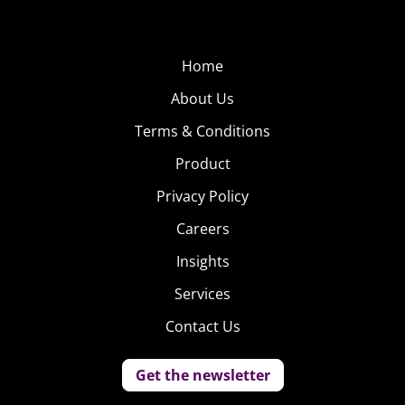
Home
About Us
Terms & Conditions
Product
Privacy Policy
Careers
Insights
Services
Contact Us
Get the newsletter