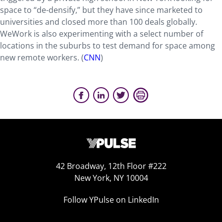
space to “de-densify,” but they have since marketed to
universities and closed more than 100 deals globally.
WeWork is also experimenting with a select number of
locations in the suburbs to test demand for space among
new remote workers. (
CNN
)
42 Broadway, 12th Floor #222
New York, NY 10004
Follow YPulse on LinkedIn