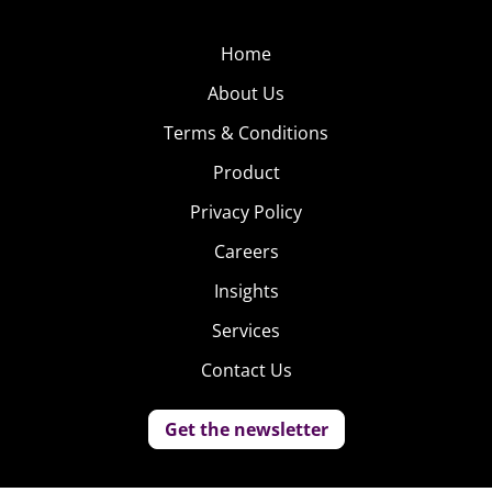
Home
About Us
Terms & Conditions
Product
Privacy Policy
Careers
Insights
Services
Contact Us
Get the newsletter