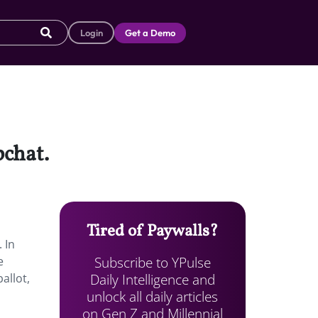
Login
Get a Demo
pchat.
Tired of Paywalls?
 In
Subscribe to YPulse
e
Daily Intelligence and
allot,
unlock all daily articles
on Gen Z and Millennial