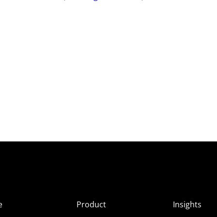
e
Product
Insights