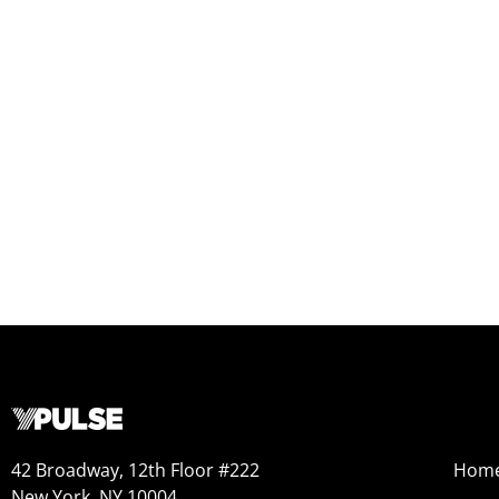
42 Broadway, 12th Floor #222
Hom
New York, NY 10004