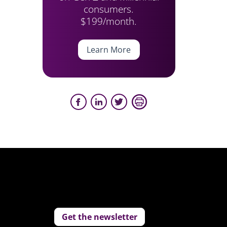
consumers.
$199/month.
Learn More
Get the newsletter