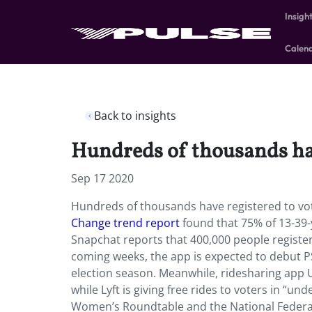
Insigh
Calen
Back to insights
Hundreds of thousands hav
Sep 17 2020
Hundreds of thousands have registered to vo
Change trend report
found that 75% of 13-39-
Snapchat reports that 400,000 people registered
coming weeks, the app is expected to debut 
election season. Meanwhile, ridesharing app Ub
while Lyft is giving free rides to voters in “
Women’s Roundtable and the National Federati