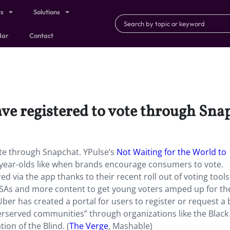
ts
Solutions
dar
Contact
e registered to vote through Sna
te through Snapchat. YPulse’s
Not Waiting for the World to
year-olds like when brands encourage consumers to vote.
 via the app thanks to their recent roll out of voting tools.
PSAs and more content to get young voters amped up for th
er has created a portal for users to register or request a b
underserved communities” through organizations like the Black
on of the Blind. (
The Verge
, Mashable)