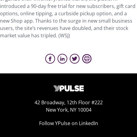
introduced a 90-day free trial for new subscribers, gift card
options, online tipping, a curbside pickup option, and a
new Shop app. Thanks to the surge in new small business
users, the site’s revenues have doubled, and their stock
market value has tripled. (WSJ)
42 Broadway, 12th Floor #222
New York, NY 10004
Follow YPulse on LinkedIn