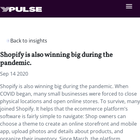
Back to insights
Shopify is also winning big during the
pandemic.
Sep 14 2020
Shopify is also winning big during the pandemic. When
COVID began, many small businesses were forced to close
physical locations and open online stores. To survive, many
joined Shopify. It helps that the ecommerce platform’s
software is fairly simple to navigate: Shop owners can
choose a theme to create an online storefront and mobile
app, upload photos and details about products, and
organize their inventory. Since March, the platform