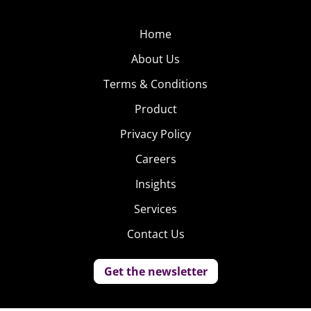
Home
About Us
Terms & Conditions
Product
Privacy Policy
Careers
Insights
Services
Contact Us
Get the newsletter