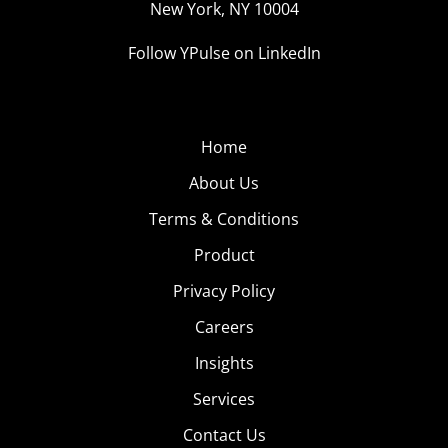
New York, NY 10004
Follow YPulse on LinkedIn
Home
About Us
Terms & Conditions
Product
Privacy Policy
Careers
Insights
Services
Contact Us