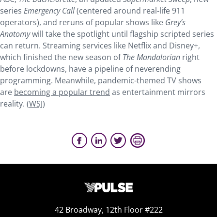
series
Emergency Call
(centered around real-life 911
operators), and reruns of popular shows like
Grey’s
Anatomy
will take the spotlight until flagship scripted series
can return. Streaming services like Netflix and Disney+,
which finished the new season of
The Mandalorian
right
before lockdowns, have a pipeline of neverending
programming. Meanwhile, pandemic-themed TV shows
are
becoming a popular trend
as entertainment mirrors
reality. (
WSJ
)
42 Broadway, 12th Floor #222