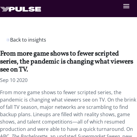
Back to insights
From more game shows to fewer scripted
series, the pandemic is changing what viewers
see on TV.
Sep 10 2020
From more game shows to fewer scripted series, the
pandemic is changing what viewers see on TV. On the brink
of fall TV season, major networks are scrambling to find
backup plans. Lineups are filled with reality shows, game
shows, and talent competitions—all of which resumed
production and were able to have a quick turnaround. On
ABC,
The Bachelorette
, an updated
Supermarket Sweep
, new