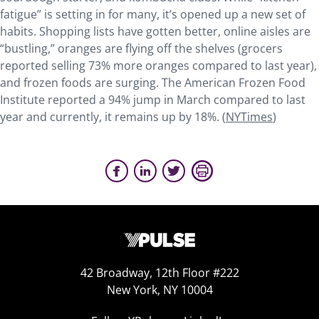
fatigue” is setting in for many, it’s opened up a new set of
habits. Shopping lists have gotten better, online aisles are
“bustling,” oranges are flying off the shelves (grocers
reported selling 73% more oranges compared to last year),
and frozen foods are surging. The American Frozen Food
Institute reported a 94% jump in March compared to last
year and currently, it remains up by 18%. (
NYTimes
)
42 Broadway, 12th Floor #222
New York, NY 10004