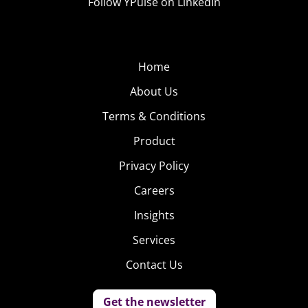
Follow YPulse on LinkedIn
Home
About Us
Terms & Conditions
Product
Privacy Policy
Careers
Insights
Services
Contact Us
Get the newsletter