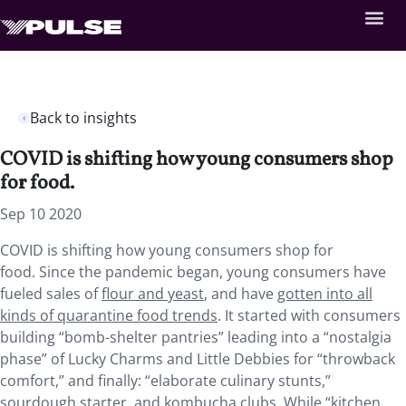
Back to insights
COVID is shifting how young consumers shop
for food.
Sep 10 2020
COVID is shifting how young consumers shop for
food. Since the pandemic began, young consumers have
fueled sales of
flour and yeast
, and have
gotten into all
kinds of quarantine food trends
. It started with consumers
building “bomb-shelter pantries” leading into a “nostalgia
phase” of Lucky Charms and Little Debbies for “throwback
comfort,” and finally: “elaborate culinary stunts,”
sourdough starter, and kombucha clubs. While “kitchen