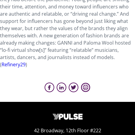
their time, attention, and money toward influencers who
are authentic and relatable, or “driving real change.” And
support for influencers has gone beyond just liking what
they wear, but rather the values of the brands they align
themselves with. A new generation of fashion brands are
already making changes: GANNI and Paloma Wool hosted
“lo-fi virtual show[s]” featuring “relatable” musicians,
artists, dancers, and journalists instead of models.
(
Refinery29
)
42 Broadway, 12th Floor #222