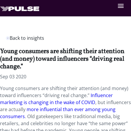
Back to insights
Young consumers are shifting their attention
(and money) toward influencers “driving real
change.”
Sep 03 2020
Young consumers are shifting their attention (and money)
toward influencers “driving real change.”
Influencer
marketing is changing in the wake of COVID
, but influencers
are actually
more influential than ever among young
consumers
. Old gatekeepers like traditional media, big
retailers, and celebrities no longer have “the same power”
they had before the pandemic. Young people are shifting