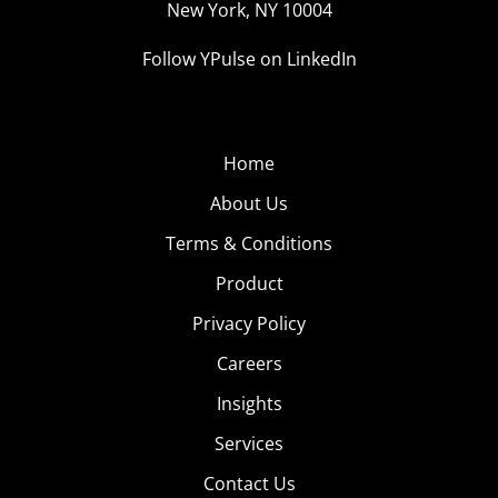
New York, NY 10004
Follow YPulse on LinkedIn
Home
About Us
Terms & Conditions
Product
Privacy Policy
Careers
Insights
Services
Contact Us