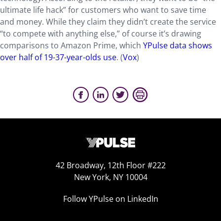
ultimate life hack” for customers who want to save time
and money. While they claim they didn’t create the service
“to compete with anything else,” of course it’s drawing
comparisons to Amazon Prime, which
YPulse data shows
over half of 19-37-year-olds use
. (
Vox
)
42 Broadway, 12th Floor #222
New York, NY 10004
Follow YPulse on LinkedIn