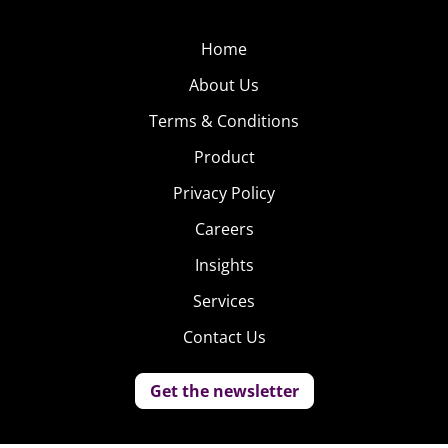
Home
About Us
Terms & Conditions
Product
Privacy Policy
Careers
Insights
Services
Contact Us
Get the newsletter