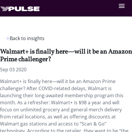
Back to insights
Walmart+ is finally here—will it be an Amazon
Prime challenger?
Sep 03 2020
Walmart+ is finally here—will it be an Amazon Prime
challenger? After COVID-related delays, Walmart is
launching their long-awaited membership program this
month. As a refresher: Walmart+ is $98 a year and will
focus on unlimited grocery and general merch delivery
from retail locations, as well as offering discounts at
Walmart gas stations and access to “Scan & Go”
technology. According to the retailer, they want to be “the