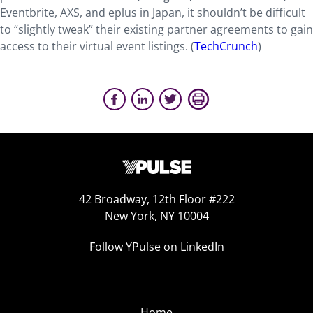
Eventbrite, AXS, and eplus in Japan, it shouldn’t be difficult
to “slightly tweak” their existing partner agreements to gain
access to their virtual event listings. (
TechCrunch
)
42 Broadway, 12th Floor #222
New York, NY 10004
Follow YPulse on LinkedIn
Home