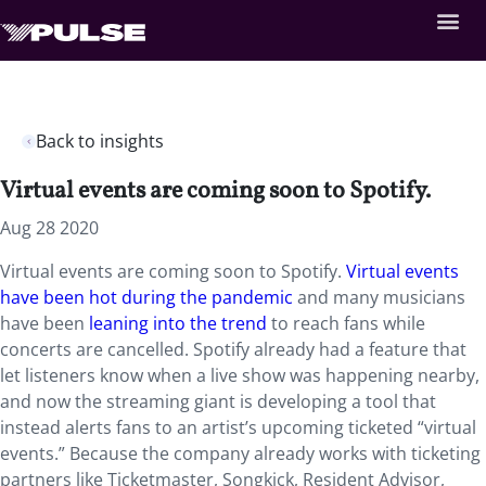
Back to insights
Virtual events are coming soon to Spotify.
Aug 28 2020
Virtual events are coming soon to Spotify.
Virtual events
have been hot during the pandemic
and many musicians
have been
leaning into the trend
to reach fans while
concerts are cancelled. Spotify already had a feature that
let listeners know when a live show was happening nearby,
and now the streaming giant is developing a tool that
instead alerts fans to an artist’s upcoming ticketed “virtual
events.” Because the company already works with ticketing
partners like Ticketmaster, Songkick, Resident Advisor,