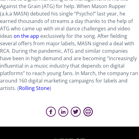
Against the Grain (ATG) for help. When Mason Rupper
(a.k.a MASN) debuted his single “Psycho!” last year, he
earned thousands of streams a day thanks to the help of
ATG who came up with viral dance challenges and video
ideas
on the app
exclusively for the song. After fielding
several offers from major labels, MASN signed a deal with
RCA. During the pandemic, ATG and similar companies
have been in high demand and are becoming “increasingly
influential in a music industry that depends on digital
platforms” to reach young fans. In March, the company ran
around 160 digital marketing campaigns for labels and
artists. (
Rolling Stone
)