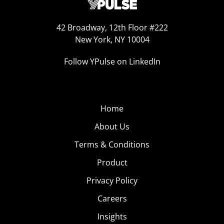
42 Broadway, 12th Floor #222
New York, NY 10004
Follow YPulse on LinkedIn
Home
About Us
Terms & Conditions
Product
Privacy Policy
Careers
Insights