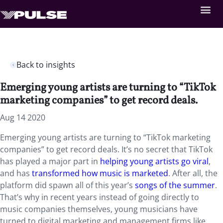
Back to insights
Emerging young artists are turning to “TikTok
marketing companies” to get record deals.
Aug 14 2020
Emerging young artists are turning to “TikTok marketing
companies” to get record deals. It’s no secret that TikTok
has played a major part in
helping young artists go viral
,
and has
transformed how music is marketed
. After all, the
platform did spawn all of this year’s
songs of the summer
.
That’s why in recent years instead of going directly to
music companies themselves, young musicians have
turned to digital marketing and management firms like