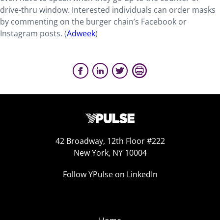
drive-thru window. Interested individuals can order masks
by commenting on the burger chain’s Facebook or
Instagram posts. (
Adweek
)
42 Broadway, 12th Floor #222
New York, NY 10004
Follow YPulse on LinkedIn