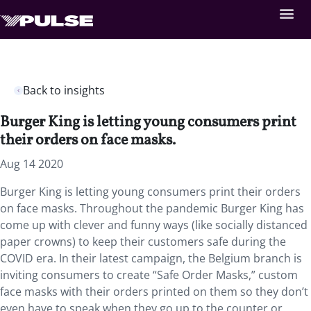
Back to insights
Burger King is letting young consumers print
their orders on face masks.
Aug 14 2020
Burger King is letting young consumers print their orders
on face masks. Throughout the pandemic Burger King has
come up with clever and funny ways (like socially distanced
paper crowns) to keep their customers safe during the
COVID era. In their latest campaign, the Belgium branch is
inviting consumers to create “Safe Order Masks,” custom
face masks with their orders printed on them so they don’t
even have to speak when they go up to the counter or