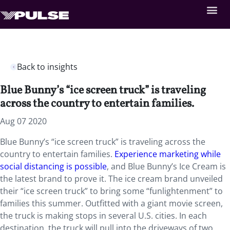
Back to insights
Blue Bunny’s “ice screen truck” is traveling
across the country to entertain families.
Aug 07 2020
Blue Bunny’s “ice screen truck” is traveling across the
country to entertain families.
Experience marketing while
social distancing is possible
, and Blue Bunny’s Ice Cream is
the latest brand to prove it. The ice cream brand unveiled
their “ice screen truck” to bring some “funlightenment” to
families this summer. Outfitted with a giant movie screen,
the truck is making stops in several U.S. cities. In each
destination, the truck will pull into the driveways of two