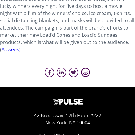
lucky winners every night for five days to host a movie
night with a film of the winners’ choice. Ice cream, t-shirts,
social distancing blankets, and masks will be provided to all
attendees. The campaign is part of the brand’s efforts to
market their new Load’d Cones and Load’d Sundaes
products, which is what will be given out to the audience.
(
Adweek
)
42 Broadway, 12th Floor #222
New York, NY 10004