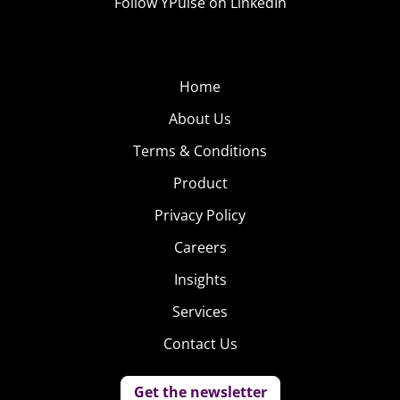
Follow YPulse on LinkedIn
Home
About Us
Terms & Conditions
Product
Privacy Policy
Careers
Insights
Services
Contact Us
Get the newsletter