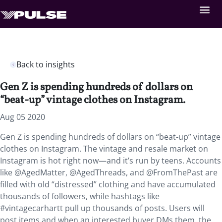
Back to insights
Gen Z is spending hundreds of dollars on
“beat-up” vintage clothes on Instagram.
Aug 05 2020
Gen Z is spending hundreds of dollars on “beat-up” vintage
clothes on Instagram. The vintage and resale market on
Instagram is hot right now—and it’s run by teens. Accounts
like @AgedMatter, @AgedThreads, and @FromThePast are
filled with old “distressed” clothing and have accumulated
thousands of followers, while hashtags like
#vintagecarhartt pull up thousands of posts. Users will
post items and when an interested buyer DMs them, the