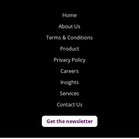
Home
About Us
Terms & Conditions
Product
Privacy Policy
Careers
Insights
Services
Contact Us
Get the newsletter