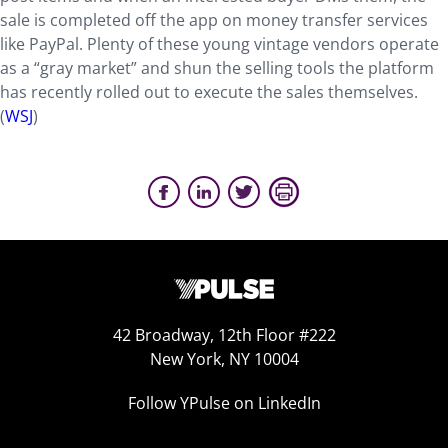
sale is completed off the app on money transfer services
like PayPal. Plenty of these young vintage vendors operate
as a “gray market” and shun the selling tools the platform
has recently rolled out to execute the sales themselves.
(
WSJ
)
42 Broadway, 12th Floor #222
New York, NY 10004
Follow YPulse on LinkedIn