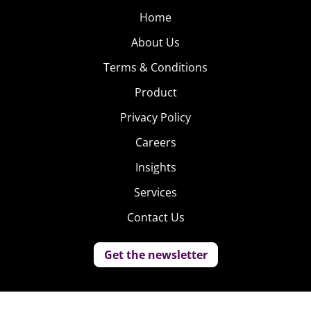
Home
About Us
Terms & Conditions
Product
Privacy Policy
Careers
Insights
Services
Contact Us
Get the newsletter