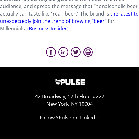
audience, and spread the message that “nonalcoholic beer
actually can taste like “real” beer.” The brand is
the latest to
unexpectedly join the trend of brewing “beer”
for
Millennials. (
Business Insider
)
42 Broadway, 12th Floor #222
New York, NY 10004
Follow YPulse on LinkedIn