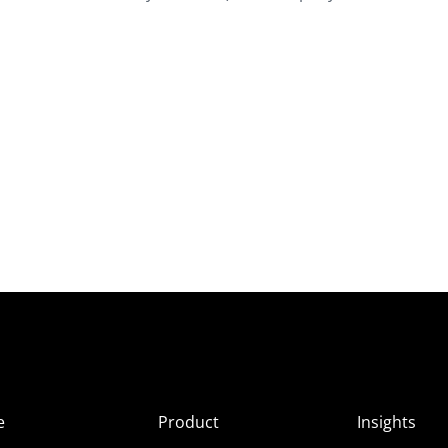
e
Product
Insights