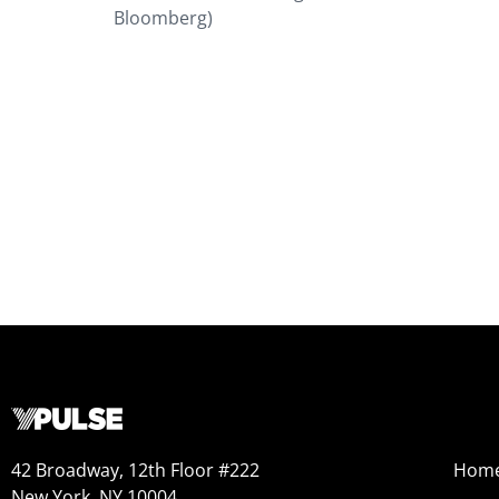
Bloomberg)
42 Broadway, 12th Floor #222
Hom
New York, NY 10004