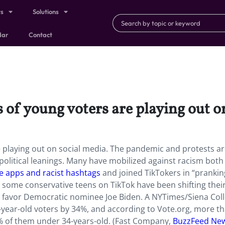
ts
Solutions
dar
Contact
s of young voters are playing out o
re playing out on social media. The pandemic and protests a
 political leanings. Many have mobilized against racism both 
ce apps and racist hashtags
and joined TikTokers in “prankin
 some conservative teens on TikTok have been shifting thei
favor Democratic nominee Joe Biden. A NYTimes/Siena Col
year-old voters by 34%, and according to Vote.org, more t
% of them under 34-years-old. (Fast Company,
BuzzFeed Ne