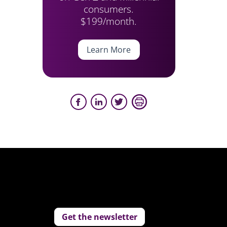
consumers.
$199/month.
Learn More
Get the newsletter