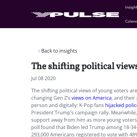
Insigh
Calen
Back to insights
The shifting political view
Jul 08 2020
The shifting political views of young voters a
changing Gen Z’s
views on America
, and their
person and digitally: K-Pop fans
hijacked poli
President Trump’s campaign rally. Meanwhile,
support away from him as more young voters 
poll found that Biden led Trump among 18-34-
293,000 Americans registered to vote with 48