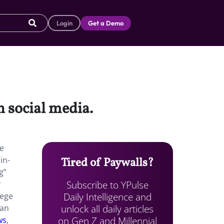
Login
Get a Demo
n social media.
re
in-
Tired of Paywalls?
g”
Subscribe to YPulse
r
Daily Intelligence and
lege
unlock all daily articles
han
on Gen Z and Millennial
ws
,