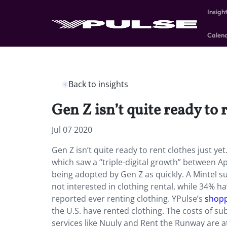
Insigh
Calen
Back to insights
Gen Z isn’t quite ready to r
Jul 07 2020
Gen Z isn’t quite ready to rent clothes just y
which saw a “triple-digital growth” between Ap
being adopted by Gen Z as quickly. A Mintel s
not interested in clothing rental, while 34% 
reported ever renting clothing. YPulse’s
shopp
the U.S. have rented clothing. The costs of sub
services like Nuuly and Rent the Runway are 