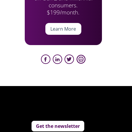
consumers.
$199/month.
Learn More
Get the newsletter