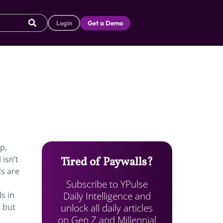
Login
Get a Demo
p,
isn’t
Tired of Paywalls?
ds are
Subscribe to YPulse
Daily Intelligence and
s in
unlock all daily articles
, but
on Gen Z and Millennial