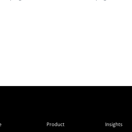
e
Product
Insights