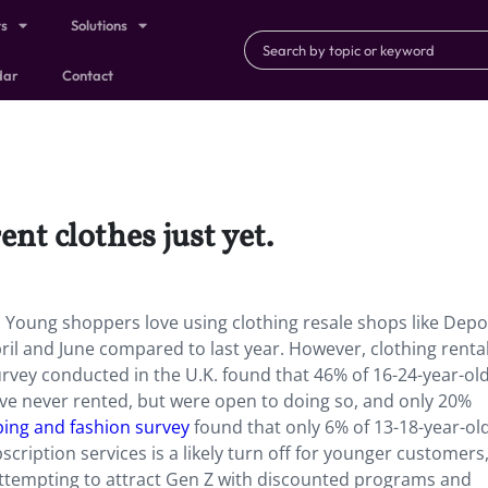
ts
Solutions
dar
Contact
ent clothes just yet.
et. Young shoppers love using clothing resale shops like Depo
ril and June compared to last year. However, clothing rental 
urvey conducted in the U.K. found that 46% of 16-24-year-ol
have never rented, but were open to doing so, and only 20%
ing and fashion survey
found that only 6% of 13-18-year-old
scription services is a likely turn off for younger customers
attempting to attract Gen Z with discounted programs and