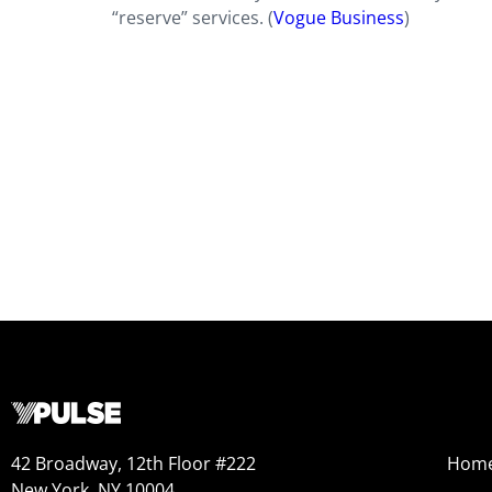
“reserve” services. (
Vogue Business
)
42 Broadway, 12th Floor #222
Hom
New York, NY 10004