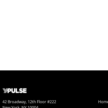
42 Broadway, 12th Floor #222
Hom
New York, NY 10004