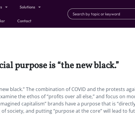
ts
Solutions
dar
Contact
cial purpose is “the new black.”
he new black.” The combination of COVID and the protests aga
xamine the ethos of “profits over all else,” and focus on mo
eimagined capitalism” brands have a purpose that is “directl
 of society, and putting “purpose at the core” will lead to fu