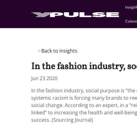
Insigh
Calen
Back to insights
In the fashion industry, so
Jun 23 2020
In the fashion industry, social purpose is “t
systemic racism is forcing many brands to ree
social change. According to an expert, in a “r
linked” to increasing the health and well-being
success. (Sourcing Journal)