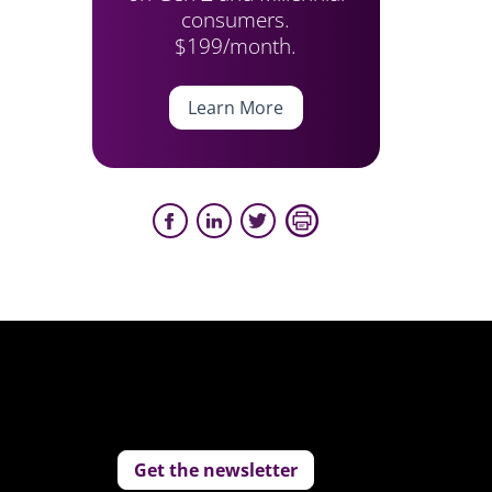
consumers.
$199/month.
Learn More
Get the newsletter