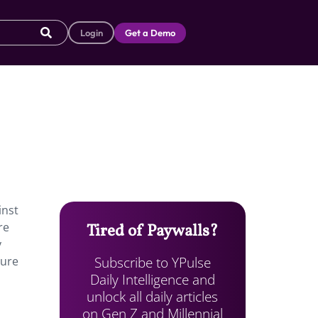
Login
Get a Demo
inst
re
Tired of Paywalls?
y
Subscribe to YPulse
ture
Daily Intelligence and
unlock all daily articles
on Gen Z and Millennial