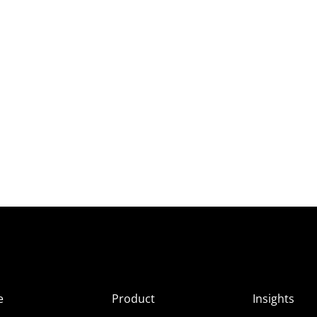
e
Product
Insights