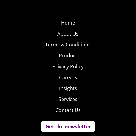
Home
About Us
Terms & Conditions
Product
Privacy Policy
Careers
Insights
Services
Contact Us
Get the newsletter