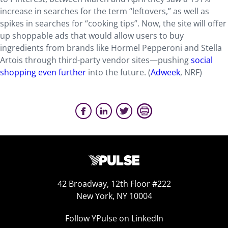
increase in searches for the term “leftovers,” as well as
spikes in searches for “cooking tips”. Now, the site will offer
up shoppable ads that would allow users to buy
ingredients from brands like Hormel Pepperoni and Stella
Artois through third-party vendor sites—pushing
social
shopping even further
into the future. (
Adweek
, NRF)
42 Broadway, 12th Floor #222
New York, NY 10004
Follow YPulse on LinkedIn