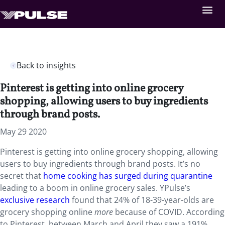
Back to insights
Pinterest is getting into online grocery
shopping, allowing users to buy ingredients
through brand posts.
May 29 2020
Pinterest is getting into online grocery shopping, allowing
users to buy ingredients through brand posts. It’s no
secret that
home cooking has surged during quarantine
leading to a boom in online grocery sales. YPulse’s
exclusive research
found that 24% of 18-39-year-olds are
grocery shopping online
more
because of COVID. According
to Pinterest, between March and April they saw a 191%