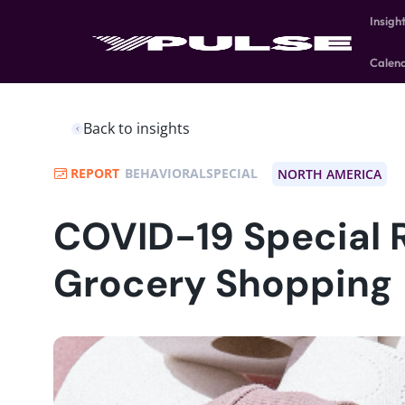
Insigh
Calen
Back to insights
REPORT
BEHAVIORALSPECIAL
NORTH AMERICA
COVID-19 Special 
Grocery Shopping