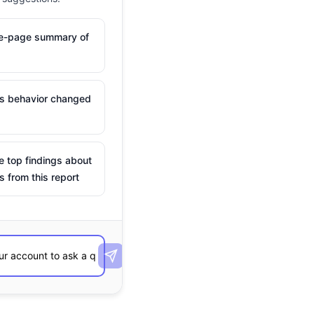
ne-page summary of
is behavior changed
e top findings about
s from this report