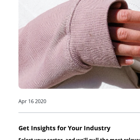
Apr 16 2020
Get Insights for Your Industry