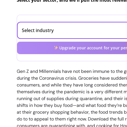
Select your sector, and we'll pull the most relev
Upgrade your account for your per
Gen Z and Millennials have not been immune to the gr
during the Coronavirus crisis. Groceries have sudde
consumers, and while they have long considered them
themselves during the pandemic is a very different ma
running out of supplies during quarantine, and their i
shifts in how they buy food—and what food they’re bu
at their grocery shopping behavior, the food trends 
do to to appeal to them right now. Download the full 
consumers are quarantining with, and cooking for Ho