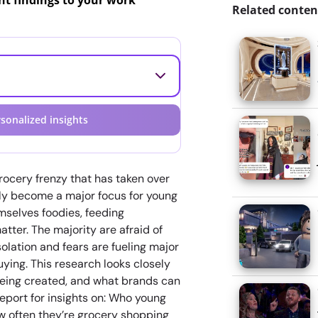
ant findings to your work
Related conten
sonalized insights
ocery frenzy that has taken over
nly become a major focus for young
selves foodies, feeding
tter. The majority are afraid of
solation and fears are fueling major
ying. This research looks closely
being created, and what brands can
report for insights on: Who young
w often they’re grocery shopping