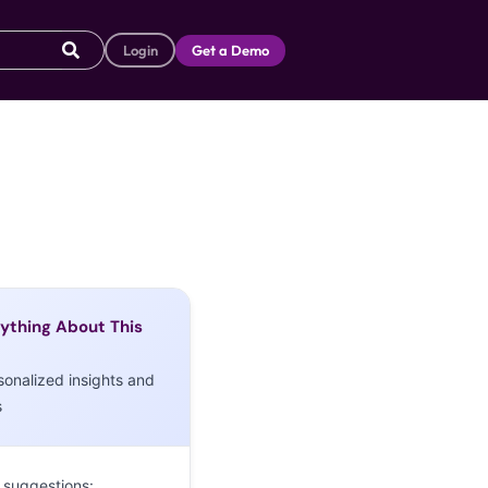
Login
Get a Demo
ything About This
sonalized insights and
s
 suggestions: