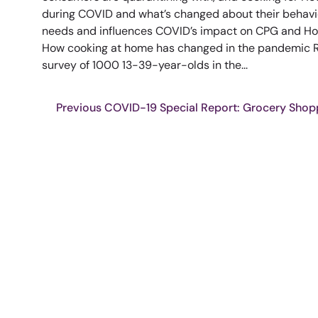
during COVID and what’s changed about their behavio
needs and influences COVID’s impact on CPG and Hou
How cooking at home has changed in the pandemic Re
survey of 1000 13-39-year-olds in the...
Previous COVID-19 Special Report: Grocery Shop