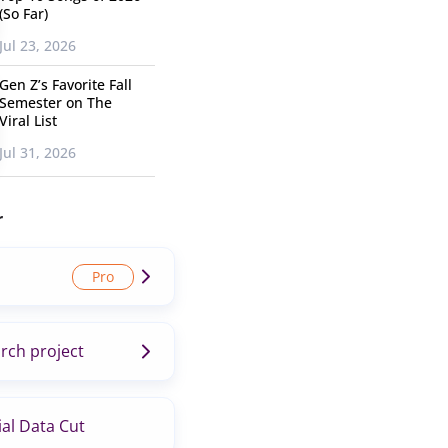
(So Far)
Jul 23, 2026
Gen Z’s Favorite Fall
Semester on The
Viral List
Jul 31, 2026
r
rch project
al Data Cut