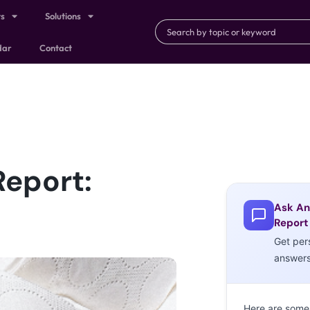
ts
Solutions
dar
Contact
Report:
Ask An
Report
Get per
answer
Here are some