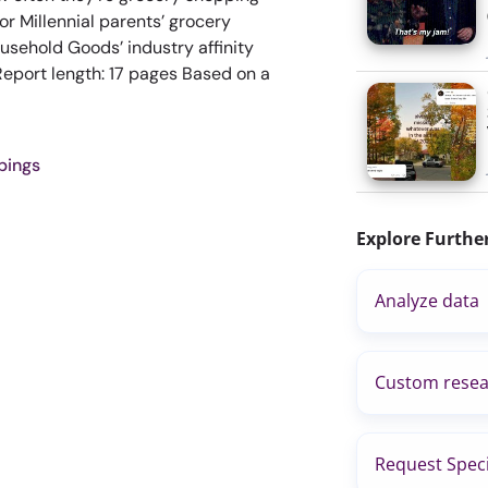
r Millennial parents’ grocery
sehold Goods’ industry affinity
port length: 17 pages Based on a
pings
Explore Furthe
Analyze data
Custom resea
Request Speci