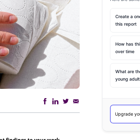
Create a o
this report
How has th
over time
What are th
young adult