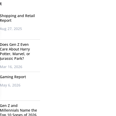
t
Shopping and Retail
Report
Aug 27, 2025
Does Gen Z Even
Care About Harry
Potter, Marvel, or
Jurassic Park?
Mar 16, 2026
Gaming Report
May 6, 2026
Gen Z and
Millennials Name the
Top 10 Songs of 2026