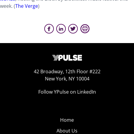
week. (
The Verge
)
42 Broadway, 12th Floor #222
New York, NY 10004
Follow YPulse on LinkedIn
Home
About Us