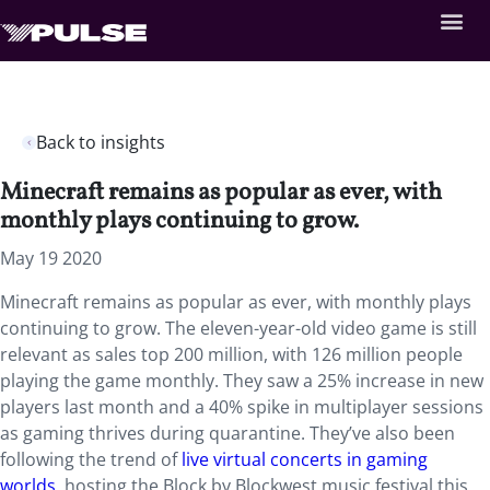
Back to insights
Minecraft remains as popular as ever, with
monthly plays continuing to grow.
May 19 2020
Minecraft remains as popular as ever, with monthly plays
continuing to grow. The eleven-year-old video game is still
relevant as sales top 200 million, with 126 million people
playing the game monthly. They saw a 25% increase in new
players last month and a 40% spike in multiplayer sessions
as gaming thrives during quarantine. They’ve also been
following the trend of
live virtual concerts in gaming
worlds
, hosting the Block by Blockwest music festival this