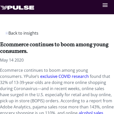
Back to insights
Ecommerce continues to boom among young
consumers.
May 14 2020
Ecommerce continues to boom among young
consumers. YPulse’s
exclusive COVID research
found that
32% of 13-39-year-olds are doing more online shopping
during Coronavirus—and in recent weeks, online sales
have surged in the U.S. especially for retail and buy online,
pick up in store (BOPIS) orders. According to a report from
Adobe Analytics, pajama sales rose more than 143%, online
grocery shopping is up 110%, and online
alcohol sales