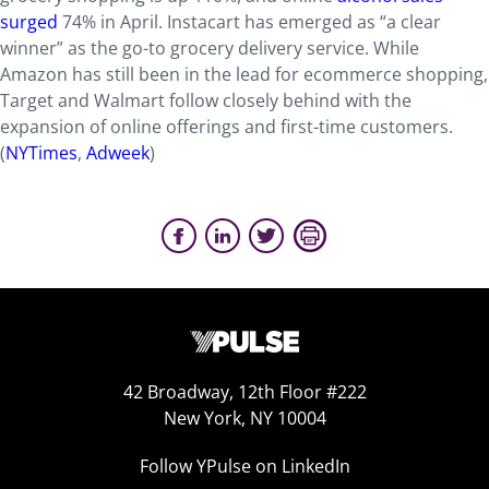
surged
74% in April. Instacart has emerged as “a clear
winner” as the go-to grocery delivery service. While
Amazon has still been in the lead for ecommerce shopping,
Target and Walmart follow closely behind with the
expansion of online offerings and first-time customers.
(
NYTimes
,
Adweek
)
42 Broadway, 12th Floor #222
New York, NY 10004
Follow YPulse on LinkedIn