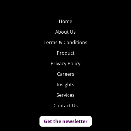
Home
About Us
Terms & Conditions
Product
Privacy Policy
Careers
Insights
Services
Contact Us
Get the newsletter