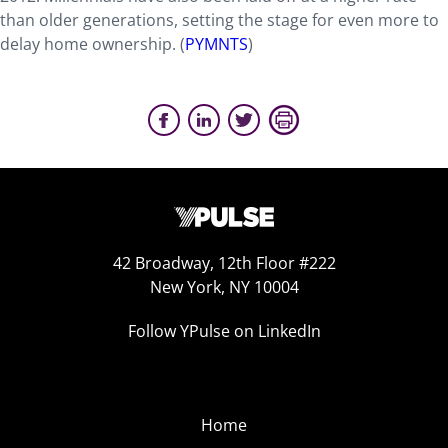
than older generations, setting the stage for even more to
delay home ownership. (
PYMNTS
)
42 Broadway, 12th Floor #222
New York, NY 10004
Follow YPulse on LinkedIn
Home