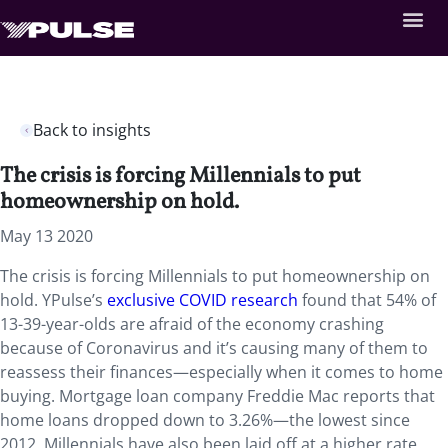
Back to insights
The crisis is forcing Millennials to put
homeownership on hold.
May 13 2020
The crisis is forcing Millennials to put homeownership on
hold. YPulse’s
exclusive COVID research
found that 54% of
13-39-year-olds are afraid of the economy crashing
because of Coronavirus and it’s causing many of them to
reassess their finances—especially when it comes to home
buying. Mortgage loan company Freddie Mac reports that
home loans dropped down to 3.26%—the lowest since
2012. Millennials have also been laid off at a higher rate