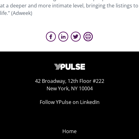
at a deeper and more intimate level, bringing the listings to
life.” (Adweek)
42 Broadway, 12th Floor #222
New York, NY 10004
Follow YPulse on LinkedIn
Home