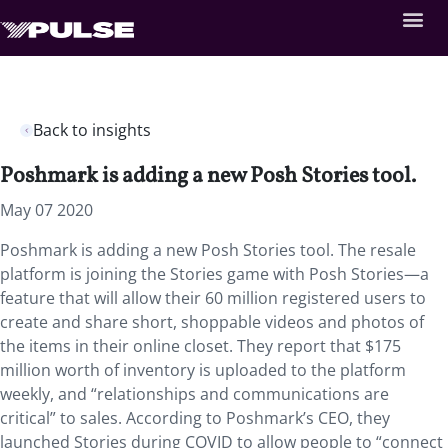
Back to insights
Poshmark is adding a new Posh Stories tool.
May 07 2020
Poshmark is adding a new Posh Stories tool. The resale
platform is joining the Stories game with Posh Stories—a
feature that will allow their 60 million registered users to
create and share short, shoppable videos and photos of
the items in their online closet. They report that $175
million worth of inventory is uploaded to the platform
weekly, and “relationships and communications are
critical” to sales. According to Poshmark’s CEO, they
launched Stories during COVID to allow people to “connect