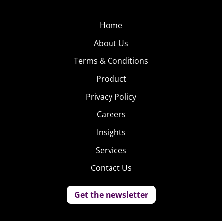
Home
About Us
Terms & Conditions
Product
Privacy Policy
Careers
Insights
Services
Contact Us
Get the newsletter