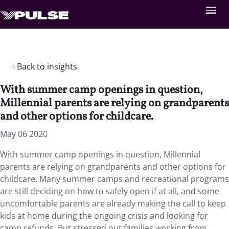
Back to insights
With summer camp openings in question,
Millennial parents are relying on grandparents
and other options for childcare.
May 06 2020
With summer camp openings in question, Millennial
parents are relying on grandparents and other options for
childcare. Many summer camps and recreational programs
are still deciding on how to safely open if at all, and some
uncomfortable parents are already making the call to keep
kids at home during the ongoing crisis and looking for
camp refunds. But stressed out families working from