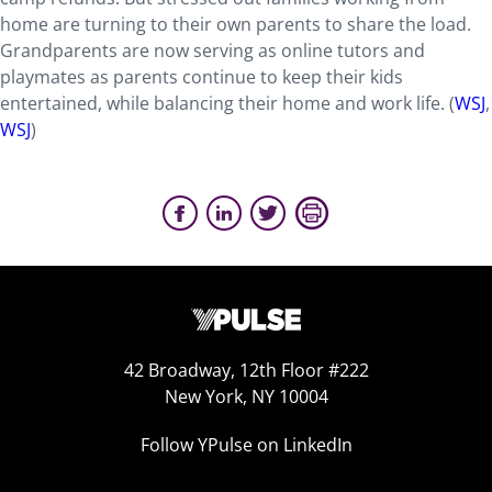
home are turning to their own parents to share the load.
Grandparents are now serving as online tutors and
playmates as parents continue to keep their kids
entertained, while balancing their home and work life. (
WSJ
,
WSJ
)
42 Broadway, 12th Floor #222
New York, NY 10004
Follow YPulse on LinkedIn