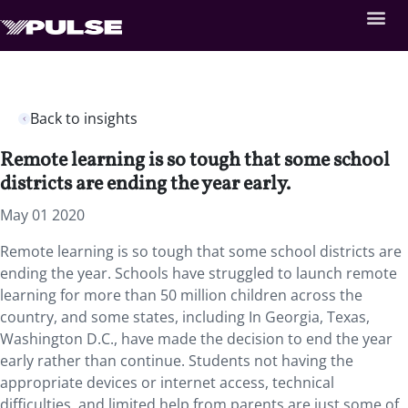
Back to insights
Remote learning is so tough that some school
districts are ending the year early.
May 01 2020
Remote learning is so tough that some school districts are
ending the year. Schools have struggled to launch remote
learning for more than 50 million children across the
country, and some states, including In Georgia, Texas,
Washington D.C., have made the decision to end the year
early rather than continue. Students not having the
appropriate devices or internet access, technical
difficulties, and limited help from parents are just some of