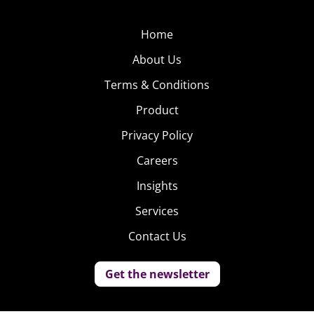
Home
About Us
Terms & Conditions
Product
Privacy Policy
Careers
Insights
Services
Contact Us
Get the newsletter