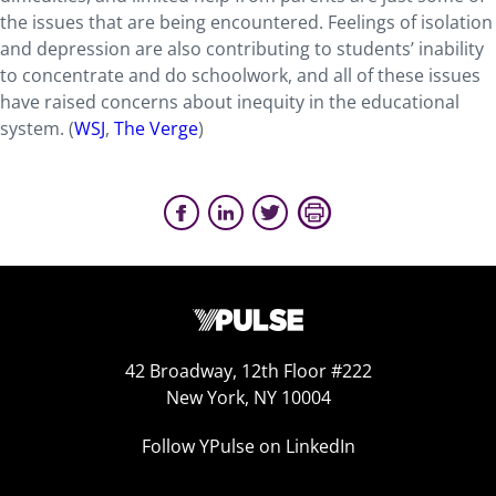
the issues that are being encountered. Feelings of isolation
and depression are also contributing to students’ inability
to concentrate and do schoolwork, and all of these issues
have raised concerns about inequity in the educational
system. (
WSJ
,
The Verge
)
42 Broadway, 12th Floor #222
New York, NY 10004
Follow YPulse on LinkedIn