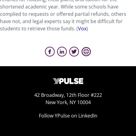
shortened academic year. While some schools have
complied to requests or offered partial refunds, others
have not, and legal experts say it might be difficult for
students to retrieve those funds. (
Vox
)
42 Broadway, 12th Floor #222
New York, NY 10004
Follow YPulse on LinkedIn