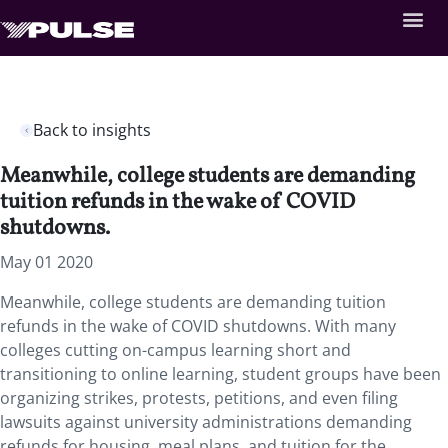
Back to insights
Meanwhile, college students are demanding
tuition refunds in the wake of COVID
shutdowns.
May 01 2020
Meanwhile, college students are demanding tuition
refunds in the wake of COVID shutdowns. With many
colleges cutting on-campus learning short and
transitioning to online learning, student groups have been
organizing strikes, protests, petitions, and even filing
lawsuits against university administrations demanding
refunds for housing, meal plans, and tuition for the