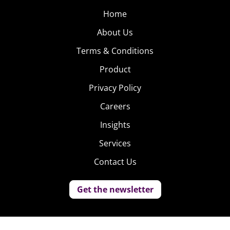
Home
About Us
Terms & Conditions
Product
Privacy Policy
Careers
Insights
Services
Contact Us
Get the newsletter