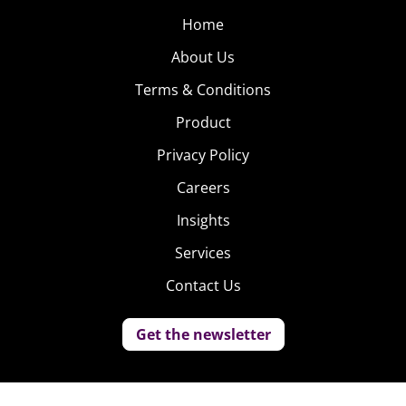
Home
About Us
Terms & Conditions
Product
Privacy Policy
Careers
Insights
Services
Contact Us
Get the newsletter