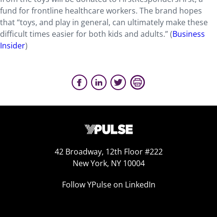
fund for frontline healthcare workers. The brand hopes
that “toys, and play in general, can ultimately make these
difficult times easier for both kids and adults.” (
Business
Insider
)
42 Broadway, 12th Floor #222
New York, NY 10004
Follow YPulse on LinkedIn