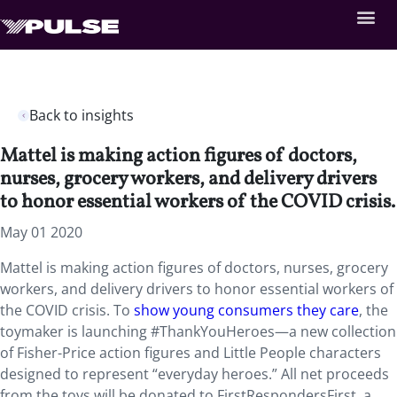
Back to insights
Mattel is making action figures of doctors,
nurses, grocery workers, and delivery drivers
to honor essential workers of the COVID crisis.
May 01 2020
Mattel is making action figures of doctors, nurses, grocery
workers, and delivery drivers to honor essential workers of
the COVID crisis. To
show young consumers they care
, the
toymaker is launching #ThankYouHeroes—a new collection
of Fisher-Price action figures and Little People characters
designed to represent “everyday heroes.” All net proceeds
from the toys will be donated to FirstRespondersFirst, a