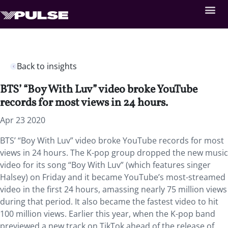
Back to insights
BTS’ “Boy With Luv” video broke YouTube
records for most views in 24 hours.
Apr 23 2020
BTS’ “Boy With Luv” video broke YouTube records for most
views in 24 hours. The K-pop group dropped the new music
video for its song “Boy With Luv” (which features singer
Halsey) on Friday and it became YouTube’s most-streamed
video in the first 24 hours, amassing nearly 75 million views
during that period. It also became the fastest video to hit
100 million views. Earlier this year, when the K-pop band
previewed a new track on TikTok ahead of the release of