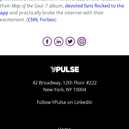
their
Map of the Soul: 7
album,
devoted fans flocked to the
app
and practically broke the internet with their
excitement. (
CNN
,
Forbes
)
42 Broadway, 12th Floor #222
New York, NY 10004
Follow YPulse on LinkedIn