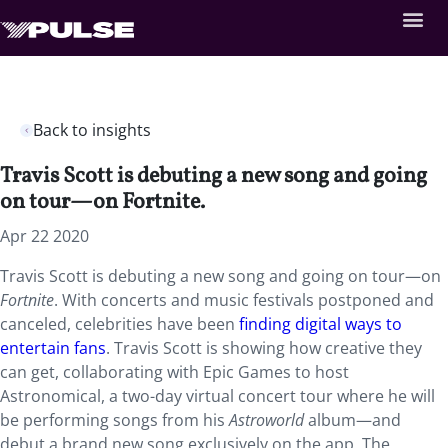
Back to insights
Travis Scott is debuting a new song and going
on tour—on Fortnite.
Apr 22 2020
Travis Scott is debuting a new song and going on tour—on
Fortnite
. With concerts and music festivals postponed and
canceled, celebrities have been
finding digital ways to
entertain fans
. Travis Scott is showing how creative they
can get, collaborating with Epic Games to host
Astronomical, a two-day virtual concert tour where he will
be performing songs from his
Astroworld
album—and
debut a brand new song exclusively on the app. The