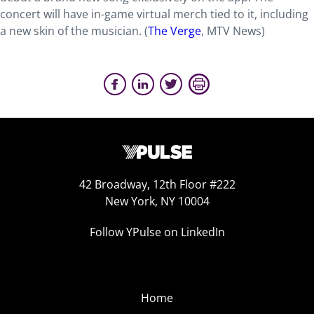
concert will have in-game virtual merch tied to it, including
a new skin of the musician. (
The Verge
, MTV News)
42 Broadway, 12th Floor #222
New York, NY 10004
Follow YPulse on LinkedIn
Home