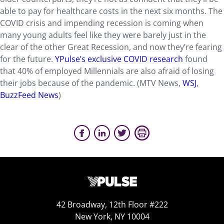
able to pay for healthcare costs in the next six months. The
COVID crisis and impending recession is coming when
many young adults feel like they were barely just in the
clear of the other Great Recession, and now they’re fearing
for the future.
YPulse’s exclusive COVID research
found
that 40% of employed Millennials are also afraid of losing
their jobs because of the pandemic. (MTV News,
WSJ
,
BuzzFeed News
)
42 Broadway, 12th Floor #222
New York, NY 10004