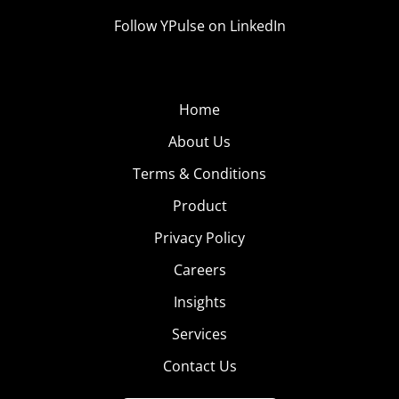
Follow YPulse on LinkedIn
Home
About Us
Terms & Conditions
Product
Privacy Policy
Careers
Insights
Services
Contact Us