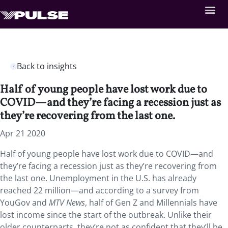
Back to insights
Half of young people have lost work due to
COVID—and they’re facing a recession just as
they’re recovering from the last one.
Apr 21 2020
Half of young people have lost work due to COVID—and
they’re facing a recession just as they’re recovering from
the last one. Unemployment in the U.S. has already
reached 22 million—and according to a survey from
YouGov and
MTV News
, half of Gen Z and Millennials have
lost income since the start of the outbreak. Unlike their
older counterparts, they’re not as confident that they’ll be