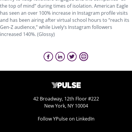
the top of mind” during times of isolation. American Eagle
has seen an over 100% increase in Instagram profile visits
and has been airing after virtual school hours to “reach its
Gen-Z audience,” while Lively’s Instagram followers
increased 140%. (Glossy)
42 Broadway, 12th Floor #222
New York, NY 10004
Follow YPulse on LinkedIn