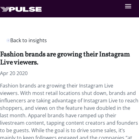
Back to insights
Fashion brands are growing their Instagram
Live viewers.
Apr 20 2020
Fashion brands are growing their Instagram Live
viewers. With most retail locations shut down, brands and
influencers are taking advantage of Instagram Live to reach
shoppers, and views on the feature have doubled in the
last month. Apparel brands have ramped up their
livestream content, tapping content creators and founders
to be guests. While the goal is to drive some sales, it’s
mainly to keep followers engaged and the companies “at