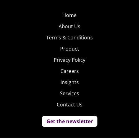
Home
About Us
Terms & Conditions
Product
Privacy Policy
Careers
Insights
Services
Contact Us
Get the newsletter