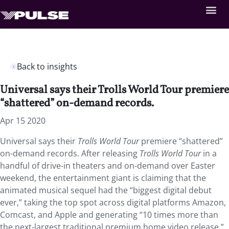
Back to insights
Universal says their Trolls World Tour premiere
“shattered” on-demand records.
Apr 15 2020
Universal says their
Trolls World Tour
premiere “shattered”
on-demand records. After releasing
Trolls World Tour
in a
handful of drive-in theaters and on-demand over Easter
weekend, the entertainment giant is claiming that the
animated musical sequel had the “biggest digital debut
ever,” taking the top spot across digital platforms Amazon,
Comcast, and Apple and generating “10 times more than
the next-largest traditional premium home video release.”