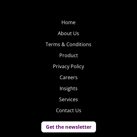
Home
About Us
Terms & Conditions
Product
Privacy Policy
Careers
Insights
Services
Contact Us
Get the newsletter