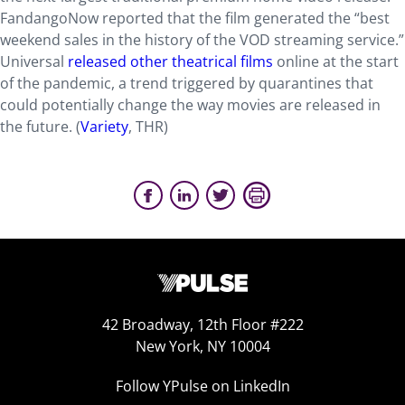
FandangoNow reported that the film generated the “best
weekend sales in the history of the VOD streaming service.”
Universal
released other theatrical films
online at the start
of the pandemic, a trend triggered by quarantines that
could potentially change the way movies are released in
the future. (
Variety
, THR)
42 Broadway, 12th Floor #222
New York, NY 10004
Follow YPulse on LinkedIn