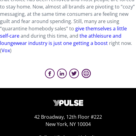
to stay home. Now, almost all brands are pivoting to “cozy”
messaging, at the same time consumers are feeling new
guilt and fear around spending. Still, many are using
“quarantine homebody sales” to
give themselves a little
self-care
and during this time, and
the athleisure and
loungewear industry is just one getting a boost
right now.
(
Vox
)
42 Broadway, 12th Floor #222
New York, NY 10004