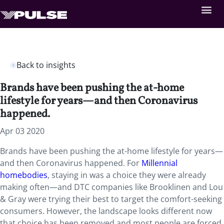
Back to insights
Brands have been pushing the at-home
lifestyle for years—and then Coronavirus
happened.
Apr 03 2020
Brands have been pushing the at-home lifestyle for years—
and then Coronavirus happened. For
Millennial
homebodies
, staying in was a choice they were already
making often—and DTC companies like Brooklinen and Lou
& Gray were trying their best to target the comfort-seeking
consumers. However, the landscape looks different now
that choice has been removed and most people are forced