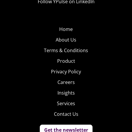
Follow YPulse on LinkedIn
Home
About Us
Terms & Conditions
Product
Privacy Policy
Careers
Insights
Services
Contact Us
Get the newsletter