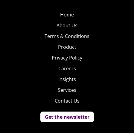
Home
About Us
Terms & Conditions
Product
Privacy Policy
Careers
Insights
Services
Contact Us
Get the newsletter