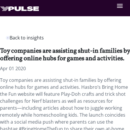
Back to insights
Toy companies are assisting shut-in families by
offering online hubs for games and activities.
Apr 01 2020
Toy companies are assisting shut-in families by offering
online hubs for games and activities. Hasbro’s Bring Home
the Fun website will feature Play-Doh crafts and trick shot
challenges for Nerf blasters as well as resources for
parents—including articles about how to juggle working
remotely while homeschooling kids. The launch coincides
with a social media push where parents can use the
hashtag #BringHomeTheFun to share their own at-home