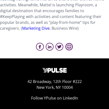
activities. Meanwhile, Mattel is launching Playroom, a
digital destination that encourages families to
#KeepPlaying with activities and content featuring their
popular brands, as well as “play-from-home” tips for
caregivers. (
Marketing Dive
, Business Wire)
42 Broadway, 12th Floor #222
New York, NY 10004
Follow YPulse on LinkedIn