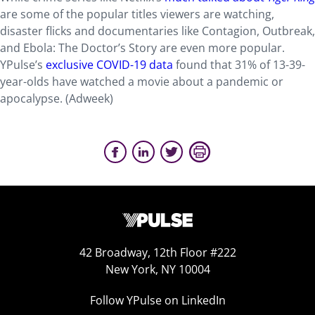
are some of the popular titles viewers are watching,
disaster flicks and documentaries like Contagion, Outbreak,
and Ebola: The Doctor’s Story are even more popular.
YPulse’s
exclusive COVID-19 data
found that 31% of 13-39-
year-olds have watched a movie about a pandemic or
apocalypse. (Adweek)
42 Broadway, 12th Floor #222
New York, NY 10004
Follow YPulse on LinkedIn