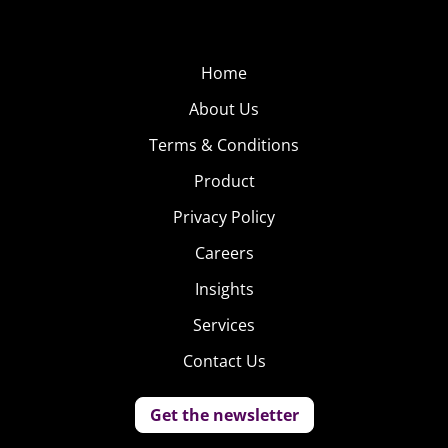
Home
About Us
Terms & Conditions
Product
Privacy Policy
Careers
Insights
Services
Contact Us
Get the newsletter