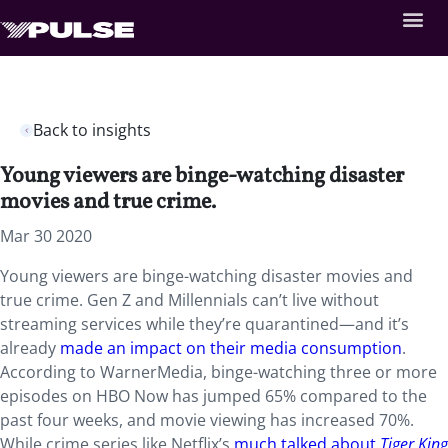
Back to insights
Young viewers are binge-watching disaster
movies and true crime.
Mar 30 2020
Young viewers are binge-watching disaster movies and
true crime. Gen Z and Millennials can’t live without
streaming services while they’re quarantined—and it’s
already
made an impact on their media consumption
.
According to WarnerMedia, binge-watching three or more
episodes on HBO Now has jumped 65% compared to the
past four weeks, and movie viewing has increased 70%.
While crime series like Netflix’s
much talked about
Tiger King