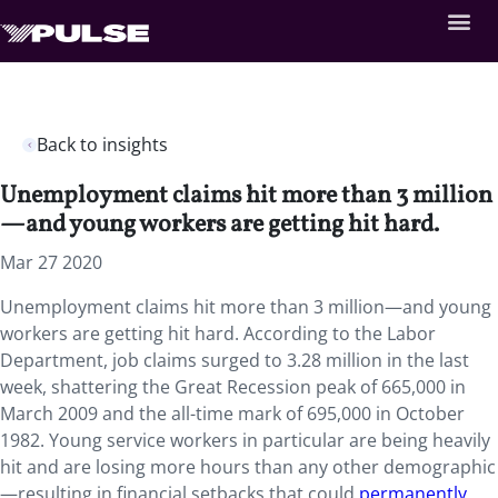
Back to insights
Unemployment claims hit more than 3 million
—and young workers are getting hit hard.
Mar 27 2020
Unemployment claims hit more than 3 million—and young
workers are getting hit hard.
According to the Labor
Department, job claims surged to 3.28 million in the last
week, shattering the Great Recession peak of 665,000 in
March 2009 and the all-time mark of 695,000 in October
1982. Young service workers in particular are being heavily
hit and are losing more hours than any other demographic
—resulting in financial setbacks that could
permanently