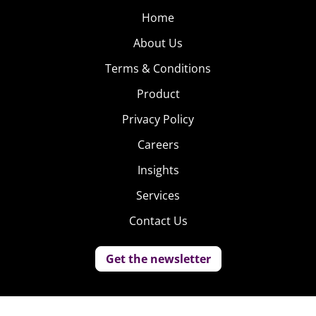
Home
About Us
Terms & Conditions
Product
Privacy Policy
Careers
Insights
Services
Contact Us
Get the newsletter