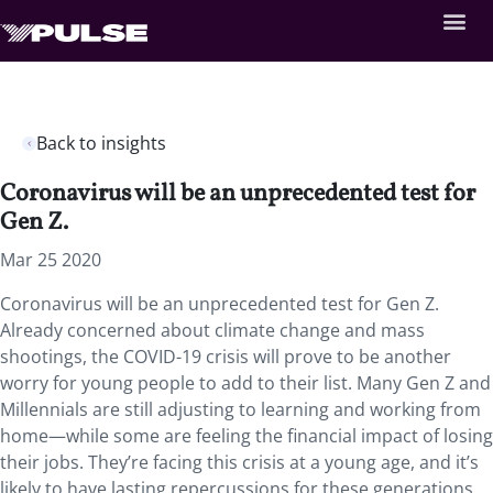
Back to insights
Coronavirus will be an unprecedented test for
Gen Z.
Mar 25 2020
Coronavirus will be an unprecedented test for Gen Z.
Already concerned about climate change and mass
shootings, the COVID-19 crisis will prove to be another
worry for young people to add to their list. Many Gen Z and
Millennials are still adjusting to learning and working from
home—while some are feeling the financial impact of losing
their jobs. They’re facing this crisis at a young age, and it’s
likely to have lasting repercussions for these generations.