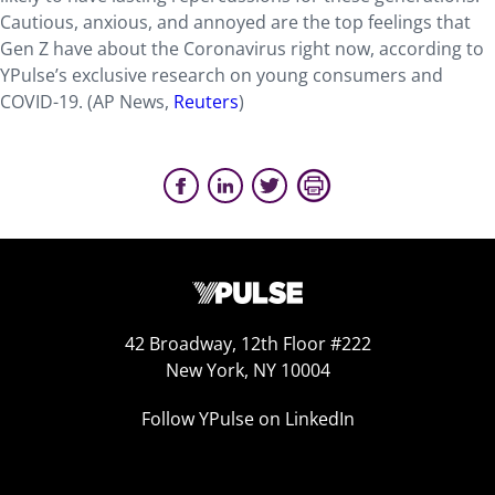
Cautious, anxious, and annoyed are the top feelings that
Gen Z have about the Coronavirus right now, according to
YPulse’s exclusive research on young consumers and
COVID-19. (AP News,
Reuters
)
42 Broadway, 12th Floor #222
New York, NY 10004
Follow YPulse on LinkedIn