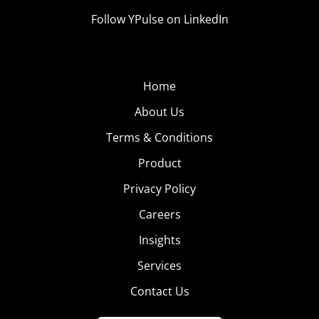
Follow YPulse on LinkedIn
Home
About Us
Terms & Conditions
Product
Privacy Policy
Careers
Insights
Services
Contact Us