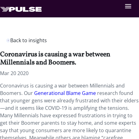
Back to insights
Coronavirus is causing a war between
Millennials and Boomers.
Mar 20 2020
Coronavirus is causing a war between Millennials and
Boomers. Our
Generational Blame Game
research found
that younger gens were already frustrated with their elders
—and it seems like COVID-19 is amplifying the tensions.
Many Millennials have expressed frustrations in trying to
get their Boomer parents to stay home, and some experts
say that young consumers are more likely to quarantine
themselves. Meanwhile others are blaming “carefree