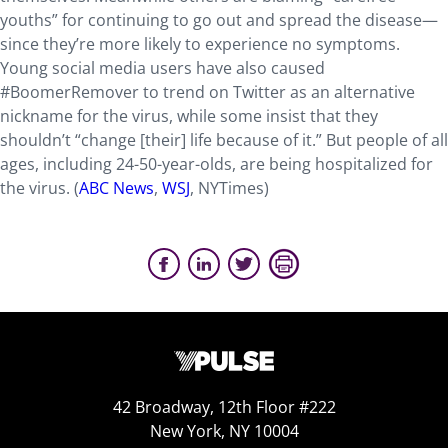
youths” for continuing to go out and spread the disease—
since they’re more likely to experience no symptoms.
Young social media users have also caused
#BoomerRemover to trend on Twitter as an alternative
nickname for the virus, while some insist that they
shouldn’t “change [their] life because of it.” But people of all
ages, including 24-50-year-olds, are being hospitalized for
the virus. (
ABC News
,
WSJ
, NYTimes)
42 Broadway, 12th Floor #222
New York, NY 10004