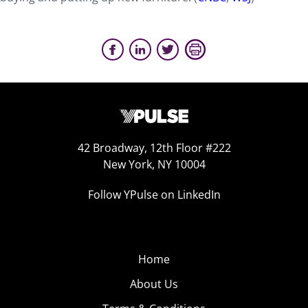
42 Broadway, 12th Floor #222
New York, NY 10004
Follow YPulse on LinkedIn
Home
About Us