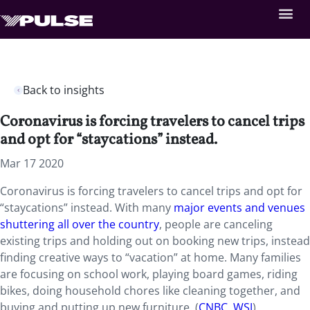
Back to insights
Coronavirus is forcing travelers to cancel trips
and opt for “staycations” instead.
Mar 17 2020
Coronavirus is forcing travelers to cancel trips and opt for
“staycations” instead. With many
major events and venues
shuttering all over the country
, people are canceling
existing trips and holding out on booking new trips, instead
finding creative ways to “vacation” at home. Many families
are focusing on school work, playing board games, riding
bikes, doing household chores like cleaning together, and
buying and putting up new furniture. (
CNBC
,
WSJ
)