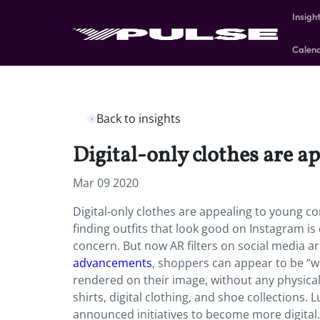
Insigh
Calen
Back to insights
Digital-only clothes are a
Mar 09 2020
Digital-only clothes are appealing to young c
finding outfits that look good on Instagram is e
concern. But now AR filters on social media a
advancements
, shoppers can appear to be “wea
rendered on their image, without any physical
shirts, digital clothing, and shoe collections.
announced initiatives to become more digital.