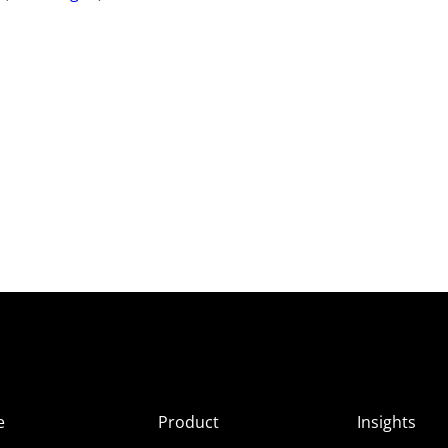
e
Product
Insights