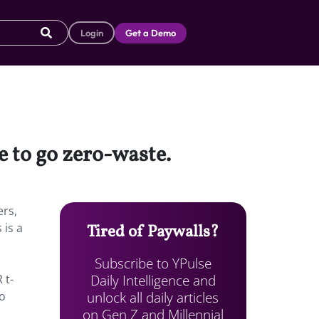
Login
Get a Demo
e to go zero-waste.
rs,
 is a
Tired of Paywalls?
Subscribe to YPulse
Daily Intelligence and
 t-
unlock all daily articles
so
on Gen Z and Millennial