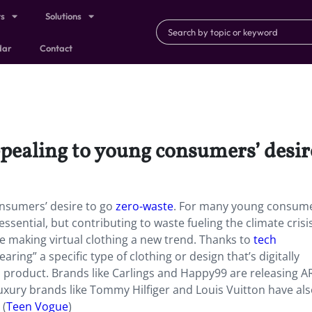
ts
Solutions
dar
Contact
ppealing to young consumers’ desir
onsumers’ desire to go
zero-waste
.
For many young consume
ssential, but contributing to waste fueling the climate crisis
re making virtual clothing a new trend. Thanks to
tech
ring” a specific type of clothing or design that’s digitally
 product. Brands like Carlings and Happy99 are releasing AR
 Luxury brands like Tommy Hilfiger and Louis Vuitton have al
 (
Teen Vogue
)