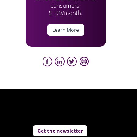
consumers.
$199/month.
Learn More
Get the newsletter