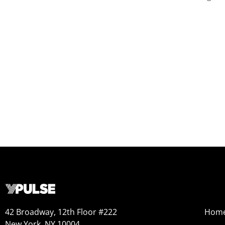
42 Broadway, 12th Floor #222
Hom
New York, NY 10004