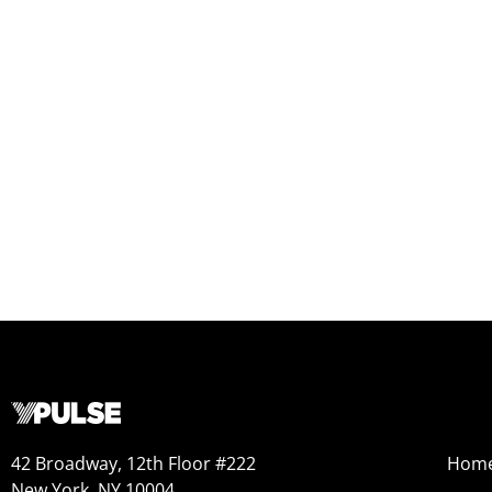
42 Broadway, 12th Floor #222
Hom
New York, NY 10004