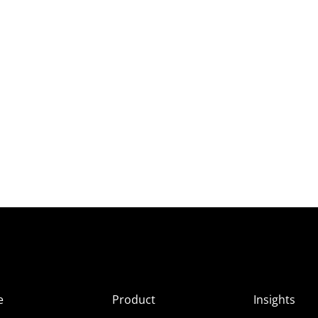
e
Product
Insights