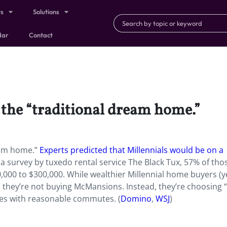
ts
Solutions
dar
Contact
 the “traditional dream home.”
ream home.”
Experts predicted that Millennials would be on a
a survey by tuxedo rental service The Black Tux, 57% of th
00 to $300,000. While wealthier Millennial home buyers (y
: they’re not buying McMansions. Instead, they’re choosing 
ies with reasonable commutes. (
Domino
,
WSJ
)