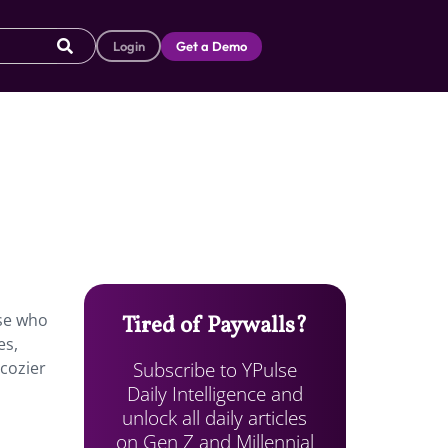
Login
Get a Demo
ose who
Tired of Paywalls?
es,
Subscribe to YPulse
“cozier
Daily Intelligence and
unlock all daily articles
on Gen Z and Millennial