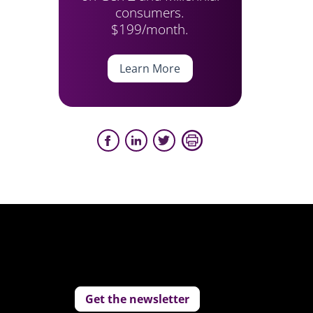
consumers.
$199/month.
Learn More
Get the newsletter