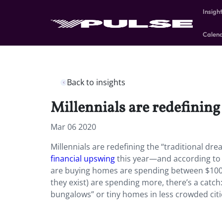
Insigh
Calen
Back to insights
Millennials are redefining
Mar 06 2020
Millennials are redefining the “traditional d
financial upswing
this year—and according to 
are buying homes are spending between $100,0
they exist) are spending more, there’s a catch
bungalows” or tiny homes in less crowded cit