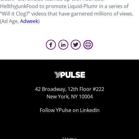
HellthyJunkFood to promote Liquid-Plumr in a series of
“Will it Clog?” videos that have garnered millions of views.
(Ad Age,
Adweek
)
42 Broadway, 12th Floor #222
New York, NY 10004
Follow YPulse on LinkedIn