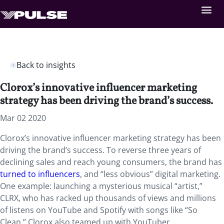
Back to insights
Clorox’s innovative influencer marketing
strategy has been driving the brand’s success.
Mar 02 2020
Clorox’s innovative influencer marketing strategy has been
driving the brand’s success. To reverse three years of
declining sales and reach young consumers, the brand has
turned to influencers
, and “less obvious” digital marketing.
One example: launching a mysterious musical “artist,”
CLRX, who has racked up thousands of views and millions
of listens on YouTube and Spotify with songs like “So
Clean.” Clorox also teamed up with YouTuber