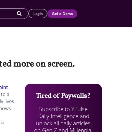
Login
Get a Demo
cted more on screen.
oint
 to a
Tired of Paywalls?
y lives.
Subscribe to YPulse
shows
Daily Intelligence and
unlock all daily articles
dia
on Gen Z and Millennial