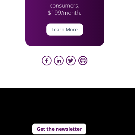
consumers.
$199/month.
Learn More
Get the newsletter