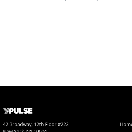
42 Broadway, 12th Floor #222
Hom
New York, NY 10004