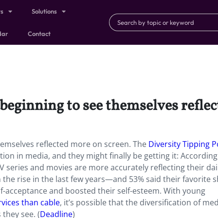
ts
Solutions
dar
Contact
beginning to see themselves refle
hemselves reflected more on screen. The
Diversity Tipping P
n in media, and they might finally be getting it: According
TV series and movies are more accurately reflecting their dail
the rise in the last few years—and 53% said their favorite 
f-acceptance and boosted their self-esteem. With young
rvices than cable
, it’s possible that the diversification of me
 they see. (
Deadline
)