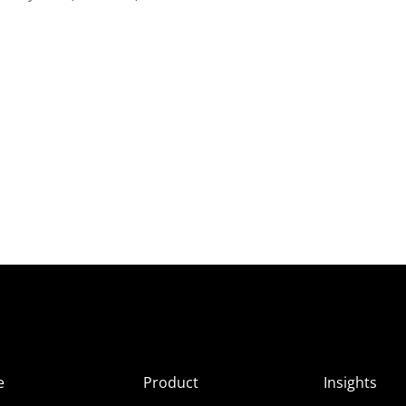
e
Product
Insights