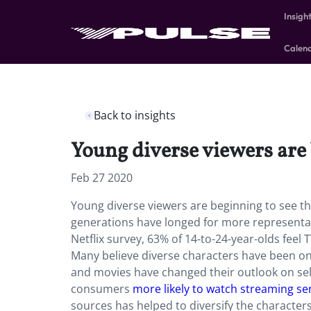
Insigh
Calen
Back to insights
Young diverse viewers are 
Feb 27 2020
Young diverse viewers are beginning to see t
generations have longed for more representatio
Netflix survey, 63% of 14-to-24-year-olds feel 
Many believe diverse characters have been on 
and movies have changed their outlook on sel
consumers
more likely to watch streaming se
sources has helped to diversify the characters