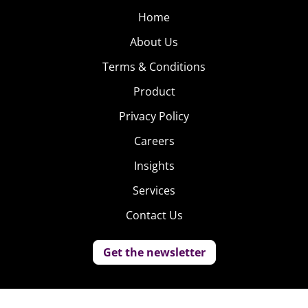
Home
About Us
Terms & Conditions
Product
Privacy Policy
Careers
Insights
Services
Contact Us
Get the newsletter