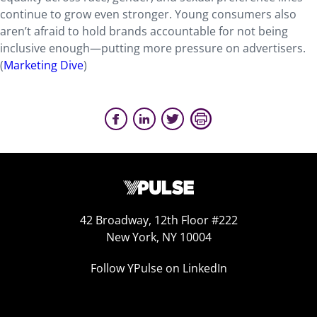
continue to grow even stronger. Young consumers also
aren’t afraid to hold brands accountable for not being
inclusive enough—putting more pressure on advertisers.
(
Marketing Dive
)
42 Broadway, 12th Floor #222
New York, NY 10004
Follow YPulse on LinkedIn