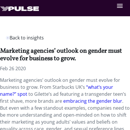
Back to insights
Marketing agencies’ outlook on gender must
evolve for business to grow.
Feb 26 2020
Marketing agencies’ outlook on gender must evolve for
business to grow. From Starbucks UK’s
“what’s your
name?” spot
to Gilette’s ad featuring a transgender teen’s
first shave, more brands are
embracing the gender blur
.
But even with a few standout examples, companies need to
be more understanding and open-minded on how to shift
their marketing as young adults’ values and beliefs on
equality across race, gender, and sexual preference lines