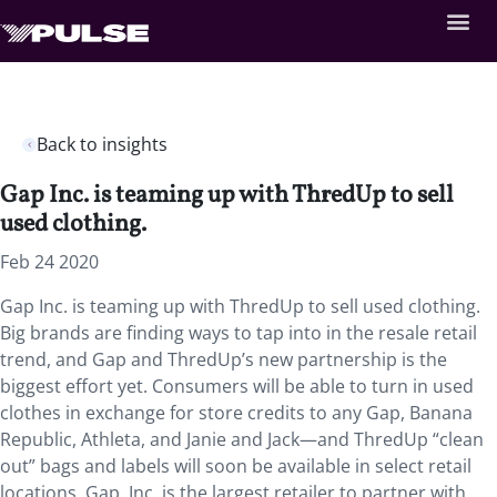
Back to insights
Gap Inc. is teaming up with ThredUp to sell
used clothing.
Feb 24 2020
Gap Inc. is teaming up with ThredUp to sell used clothing.
Big brands are finding ways to tap into in the resale retail
trend, and Gap and ThredUp’s new partnership is the
biggest effort yet. Consumers will be able to turn in used
clothes in exchange for store credits to any Gap, Banana
Republic, Athleta, and Janie and Jack—and ThredUp “clean
out” bags and labels will soon be available in select retail
locations. Gap, Inc. is the largest retailer to partner with