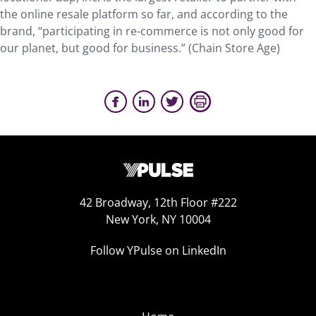
the online resale platform so far, and according to the
brand, “participating in re-commerce is not only good for
our planet, but good for business.” (Chain Store Age)
42 Broadway, 12th Floor #222
New York, NY 10004
Follow YPulse on LinkedIn